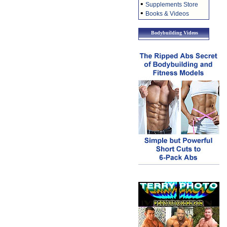
•
Supplements Store
•
Books & Videos
Bodybuilding Videos