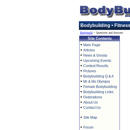
Bodybuilding • Fitnes
Bodybuild
> Questions and Answers
Site Contents
•
Main Page
•
Articles
•
News & Gossip
•
Upcoming Events
•
Contest Results
•
Pictures
•
Bodybuilding Q & A
•
Mr & Ms Olympia
•
Female Bodybuilding
•
Bodybuilding Links
•
Federations
•
About Us
•
Contact Us
•
Site Map
•
Forum