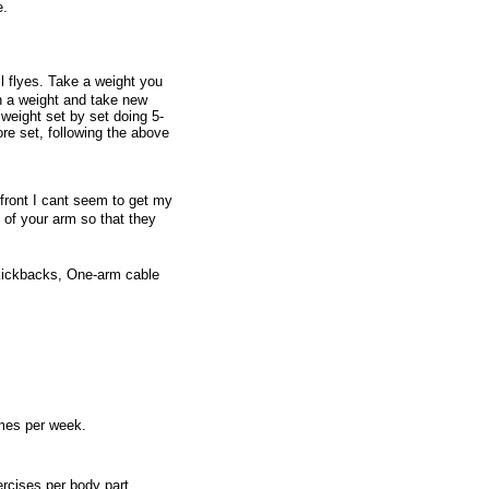
e.
l flyes. Take a weight you
n a weight and take new
weight set by set doing 5-
e set, following the above
 front I cant seem to get my
 of your arm so that they
kickbacks, One-arm cable
imes per week.
rcises per body part,