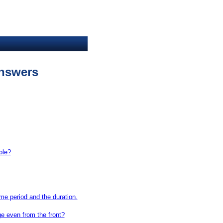
nswers
ble?
ime period and the duration.
ge even from the front?