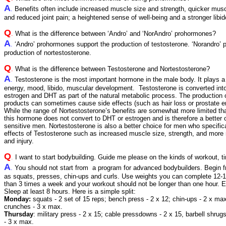
A
.
Benefits often include increased muscle size and strength, quicker musc
and reduced joint pain; a heightened sense of well-being and a stronger libid
Q
.
What is the difference between ‘Andro’ and ‘NorAndro’ prohormones?
A
.
‘Andro’ prohormones support the production of testosterone. ‘Norandro’
production of nortestosterone.
Q
.
What is the difference between Testosterone and Nortestosterone?
A
.
Testosterone is the most important hormone in the male body. It plays a 
energy, mood, libido, muscular development. Testosterone is converted in
estrogen and DHT as part of the natural metabolic process. The production
products can sometimes cause side effects (such as hair loss or prostate e
While the range of Nortestosterone’s benefits are somewhat more limited th
this hormone does not convert to DHT or estrogen and is therefore a better 
sensitive men. Nortestosterone is also a better choice for men who specific
effects of Testosterone such as increased muscle size, strength, and more r
and injury.
Q
.
I want to start bodybuilding. Guide me please on the kinds of workout, ti
A
.
You should not start from a program for advanced bodybuilders. Begin 
as squats, presses, chin-ups and curls. Use weights you can complete 12-15
than 3 times a week and your workout should not be longer than one hour. E
Sleep at least 8 hours. Here is a simple split:
Monday:
squats - 2 set of 15 reps; bench press - 2 x 12; chin-ups - 2 x max;
crunches - 3 x max.
Thursday
: military press - 2 x 15; cable pressdowns - 2 x 15, barbell shrug
- 3 x max.