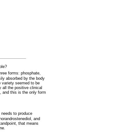
ble?
hree forms: phosphate,
sily absorbed by the body
te variety seemed to be
all the positive clinical
 and this is the only form
y needs to produce
norandrostenediol, and
standpoint, that means
one.