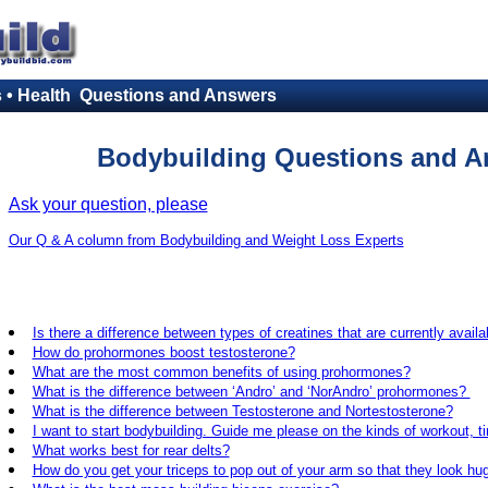
s • Health Questions and Answers
Bodybuilding Questions and A
Ask your question, please
Our Q & A column from Bodybuilding and Weight Loss Experts
Is there a difference between types of creatines that are currently availa
How do prohormones boost testosterone?
What are the most common benefits of using prohormones?
What is the difference between ‘Andro’ and ‘NorAndro’ prohormones?
What is the difference between Testosterone and Nortestosterone?
I want to start bodybuilding. Guide me please on the kinds of workout, t
What works best for rear delts?
How do you get your triceps to pop out of your arm so that they look hu