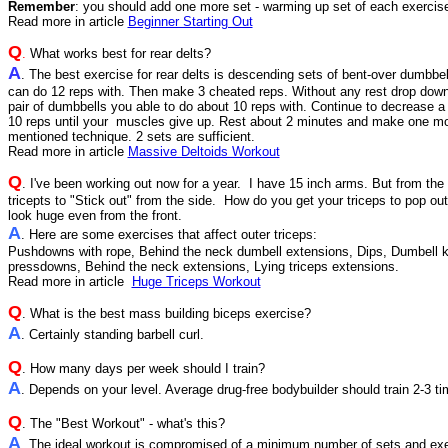
Remember
: you should add one more set - warming up set of each exercis
Read more in article
Beginner Starting Out
Q
.
What works best for rear delts?
A
. The best exercise for rear delts is descending sets of bent-over dumbbel
can do 12 reps with. Then make 3 cheated reps. Without any rest drop dow
pair of dumbbells you able to do about 10 reps with. Continue to decrease a 
10 reps until your muscles give up. Rest about 2 minutes and make one mor
mentioned technique. 2 sets are sufficient.
Read more in article
Massive Deltoids Workout
Q
. I've been working out now for a year. I have 15 inch arms. But from the
tricepts to "Stick out" from the side. How do you get your triceps to pop out
look huge even from the front.
A
. Here are some exercises that affect outer triceps:
Pushdowns with rope, Behind the neck dumbell extensions, Dips, Dumbell 
pressdowns, Behind the neck extensions, Lying triceps extensions.
Read more in article
Huge Triceps Workout
Q
.
What is the best mass building biceps exercise?
A
. Certainly standing barbell curl.
Q
. How many days per week should I train?
A
. Depends on your level. Average drug-free bodybuilder should train 2-3 t
Q
. The "Best Workout" - what's this?
A
. The ideal workout is compromised of a minimum number of sets and exe