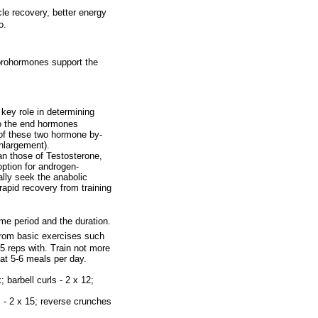
le recovery, better energy
o.
 prohormones support the
key role in determining
to the end hormones
 of these two hormone by-
nlargement).
an those of Testosterone,
option for androgen-
ally seek the anabolic
apid recovery from training
me period and the duration.
from basic exercises such
 reps with. Train not more
at 5-6 meals per day.
 barbell curls - 2 x 12;
s - 2 x 15; reverse crunches