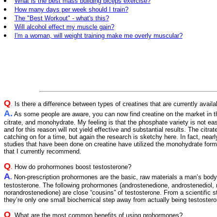
What is the best mass building biceps exercise?
How many days per week should I train?
The "Best Workout" - what's this?
Will alcohol effect my muscle gain?
I'm a woman, will weight training make me overly muscular?
Q
.
Is there a difference between types of creatines that are currently availa
A.
As some people are aware, you can now find creatine on the market in t
citrate, and monohydrate. My feeling is that the phosphate variety is not ea
and for this reason will not yield effective and substantial results. The citra
catching on for a time, but again the research is sketchy here. In fact, nearly 
studies that have been done on creatine have utilized the monohydrate form,
that I currently recommend.
Q
.
How do prohormones boost testosterone?
A
.
Non-prescription prohormones are the basic, raw materials a man’s bod
testosterone. The following prohormones (androstenedione, androstenediol, 
norandrostenedione) are close “cousins” of testosterone. From a scientific 
they’re only one small biochemical step away from actually being testoster
Q
.
What are the most common benefits of using prohormones?