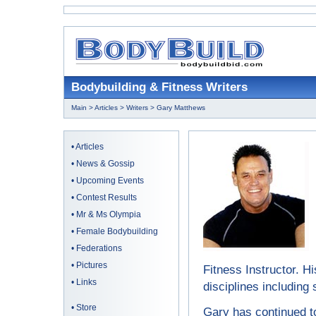
Bodybuilding & Fitness Writers
Main
>
Articles
>
Writers
> Gary Matthews
•
Articles
•
News & Gossip
•
Upcoming Events
•
Contest Results
•
Mr & Ms Olympia
•
Female Bodybuilding
•
Federations
•
Pictures
Fitness Instructor. Hi
•
Links
disciplines including
•
Store
Gary has continued to