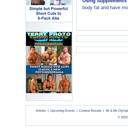
Using Supplements 
body fat and have mor
Articles
|
Upcoming Events
|
Contest Results
|
Mr & Ms Olymp
© 2002