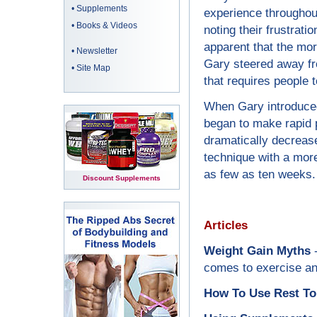
•
Supplements
experience throughout
•
Books & Videos
noting their frustrati
apparent that the more
•
Newsletter
Gary steered away fr
•
Site Map
that requires people 
When Gary introduced 
began to make rapid 
dramatically decreas
technique with a more
as few as ten weeks.
Discount Supplements
Articles
Weight Gain Myths
-
comes to exercise and
How To Use Rest To