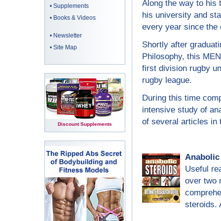
Along the way to his 
•
Supplements
his university and st
•
Books & Videos
every year since the 
•
Newsletter
Shortly after graduati
•
Site Map
Philosophy, this ME
first division rugby 
rugby league.
During this time compe
intensive study of ana
of several articles in 
Discount Supplements
Anabolic
Useful re
over two 
comprehen
steroids.