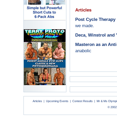
Articles
Post Cycle Therapy
we made.
Deca, Winstrol and 
Masteron as an Ant
anabolic
Articles
|
Upcoming Events
|
Contest Results
|
Mr & Ms Olymp
© 2002