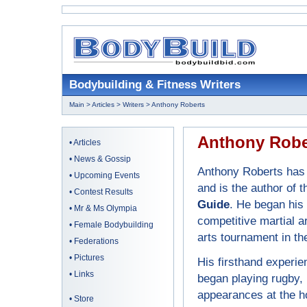
Bodybuilding & Fitness Writers
Main
>
Articles
>
Writers
> Anthony Roberts
Anthony Robe
•
Articles
•
News & Gossip
Anthony Roberts has 
•
Upcoming Events
and is the author of 
•
Contest Results
Guide
. He began his
•
Mr & Ms Olympia
competitive martial ar
•
Female Bodybuilding
arts tournament in the
•
Federations
•
Pictures
His firsthand experie
•
Links
began playing rugby,
appearances at the ho
•
Store