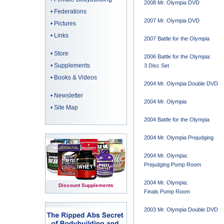
2008 Mr. Olympia DVD
•
Federations
2007 Mr. Olympia DVD
•
Pictures
•
Links
2007 Battle for the Olympia
•
Store
2006 Battle for the Olympia:
•
Supplements
3 Disc Set
•
Books & Videos
2004 Mr. Olympia Double DVD
•
Newsletter
2004 Mr. Olympia
•
Site Map
2004 Battle for the Olympia
2004 Mr. Olympia Prejudging
2004 Mr. Olympia:
Prejudging Pump Room
2004 Mr. Olympia:
Discount Supplements
Finals Pump Room
2003 Mr. Olympia Double DVD