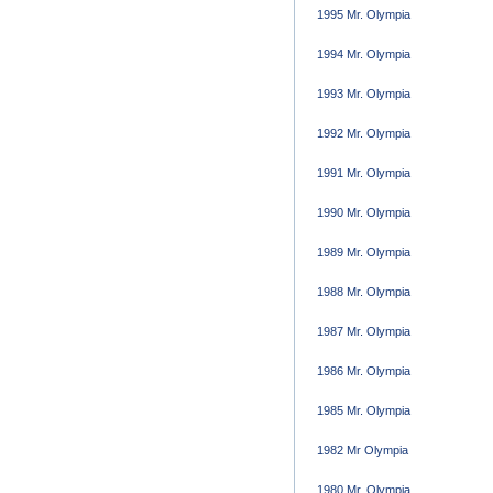
1995 Mr. Olympia
1994 Mr. Olympia
1993 Mr. Olympia
1992 Mr. Olympia
1991 Mr. Olympia
1990 Mr. Olympia
1989 Mr. Olympia
1988 Mr. Olympia
1987 Mr. Olympia
1986 Mr. Olympia
1985 Mr. Olympia
1982 Mr Olympia
1980 Mr. Olympia