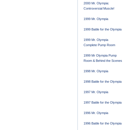
2000 Mr. Olympia:
Controversial Muscle!
1999 Mr. Olympia
1999 Battle for the Olympia
1999 Mr. Olympia
Complete Pump Room
1999 Mr Olympia Pump
Room & Behind the Scenes
1998 Mr. Olympia
1998 Battle for the Olympia
1997 Mr. Olympia
1997 Battle for the Olympia
1996 Mr. Olympia
1996 Battle for the Olympia