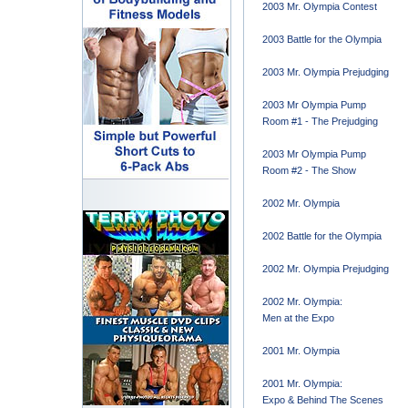
2003 Mr. Olympia Contest
2003 Battle for the Olympia
2003 Mr. Olympia Prejudging
2003 Mr Olympia Pump
Room #1 - The Prejudging
2003 Mr Olympia Pump
Room #2 - The Show
2002 Mr. Olympia
2002 Battle for the Olympia
2002 Mr. Olympia Prejudging
2002 Mr. Olympia:
Men at the Expo
2001 Mr. Olympia
2001 Mr. Olympia:
Expo & Behind The Scenes