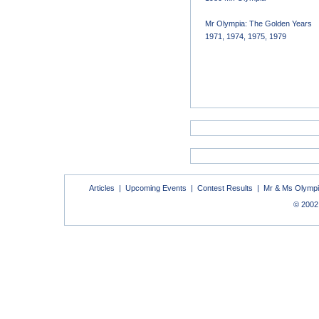
Mr Olympia: The Golden Years
1971, 1974, 1975, 1979
Articles
|
Upcoming Events
|
Contest Results
|
Mr & Ms Olymp
© 2002