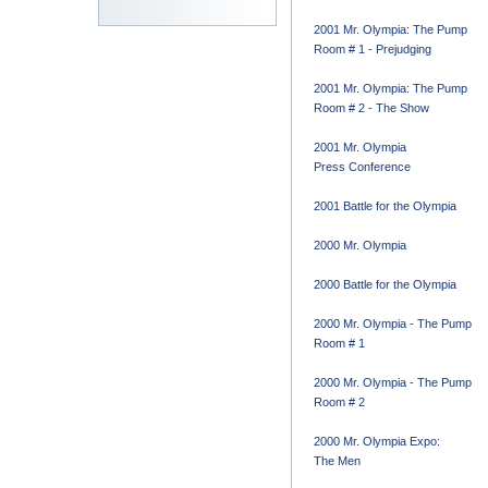
2001 Mr. Olympia: The Pump
Room # 1 - Prejudging
2001 Mr. Olympia: The Pump
Room # 2 - The Show
2001 Mr. Olympia
Press Conference
2001 Battle for the Olympia
2000 Mr. Olympia
2000 Battle for the Olympia
2000 Mr. Olympia - The Pump
Room # 1
2000 Mr. Olympia - The Pump
Room # 2
2000 Mr. Olympia Expo:
The Men