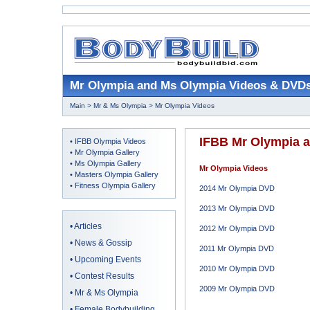
Mr Olympia and Ms Olympia Videos & DVD
Main
>
Mr & Ms Olympia
> Mr Olympia Videos
IFBB Mr Olympia 
•
IFBB Olympia Videos
•
Mr Olympia Gallery
•
Ms Olympia Gallery
Mr Olympia Videos
•
Masters Olympia Gallery
•
Fitness Olympia Gallery
2014 Mr Olympia DVD
2013 Mr Olympia DVD
•
Articles
2012 Mr Olympia DVD
•
News & Gossip
2011 Mr Olympia DVD
•
Upcoming Events
2010 Mr Olympia DVD
•
Contest Results
2009 Mr Olympia DVD
•
Mr & Ms Olympia
•
Female Bodybuilding