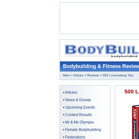
Bodybuilding & Fitness Revie
Main
>
Articles
>
Reviews
> 500 Lovemaking Tips
500 L
•
Articles
•
News & Gossip
•
Upcoming Events
•
Contest Results
•
Mr & Ms Olympia
•
Female Bodybuilding
•
Federations