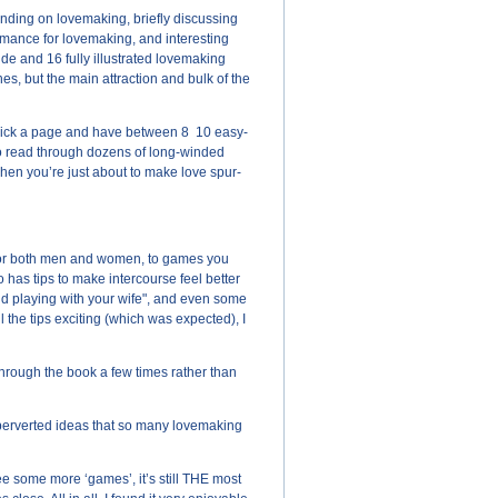
nding on lovemaking, briefly discussing
romance for lovemaking, and interesting
ide and 16 fully illustrated lovemaking
hes, but the main attraction and bulk of the
 pick a page and have between 8 ­ 10 easy-
 to read through dozens of long-winded
when you’re just about to make love spur-
ps for both men and women, to games you
 has tips to make intercourse feel better
and playing with your wife", and even some
 the tips exciting (which was expected), I
through the book a few times rather than
r perverted ideas that so many lovemaking
ee some more ‘games’, it’s still THE most