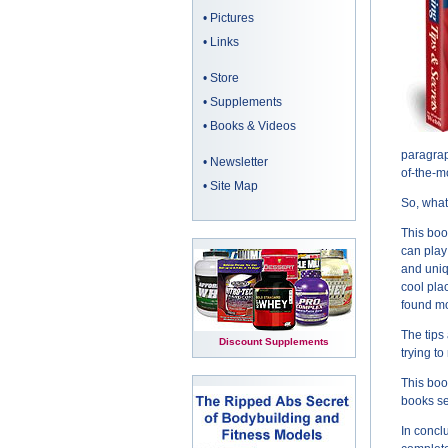
•
Pictures
•
Links
•
Store
•
Supplements
•
Books & Videos
paragrap
•
Newsletter
of-the-
•
Site Map
So, what
This boo
can play
and uniq
cool pla
found mo
The tips
Discount Supplements
trying to
This boo
books s
In concl