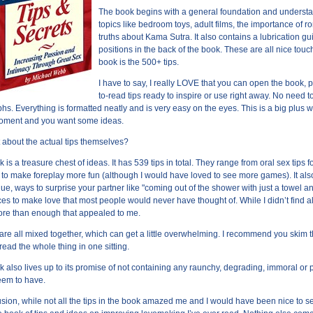
The book begins with a general foundation and understa
topics like bedroom toys, adult films, the importance of 
truths about Kama Sutra. It also contains a lubrication gu
positions in the back of the book. These are all nice touc
book is the 500+ tips.
I have to say, I really LOVE that you can open the book,
to-read tips ready to inspire or use right away. No need
hs. Everything is formatted neatly and is very easy on the eyes. This is a big plus 
moment and you want some ideas.
 about the actual tips themselves?
k is a treasure chest of ideas. It has 539 tips in total. They range from oral sex ti
 to make foreplay more fun (although I would have loved to see more games). It also
ue, ways to surprise your partner like "coming out of the shower with just a towel 
ces to make love that most people would never have thought of. While I didn’t find all
re than enough that appealed to me.
 are all mixed together, which can get a little overwhelming. I recommend you skim 
 read the whole thing in one sitting.
k also lives up to its promise of not containing any raunchy, degrading, immoral o
eem to have.
usion, while not all the tips in the book amazed me and I would have been nice to s