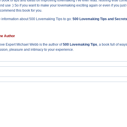
 book of tips and ideas on improving lovemaking I’ve ever read. Nothing else comes cl
and use :) So if you want to make your lovemaking exciting again or even if you just
ecommend this book for you.
 information about 500 Lovemaking Tips to go:
500 Lovemaking Tips and Secret
he Author
ve Expert Michael Webb is the author of
500 Lovemaking Tips
, a book full of wa
sion, pleasure and intimacy to your experience.