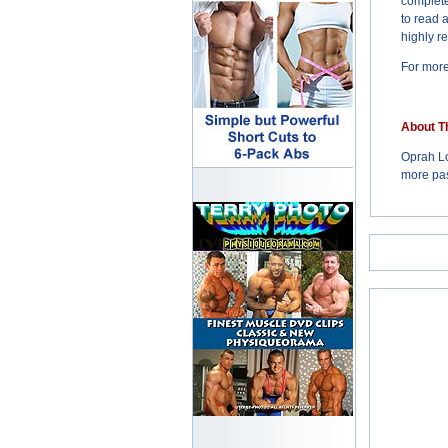
complete
to read 
highly r
For more
About T
Oprah Lo
more pas