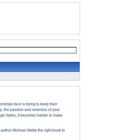
nships face is trying to keep their
ip, the passion and newness of your
magic fades, it becomes harder to make
 author Michael Webb the right book to