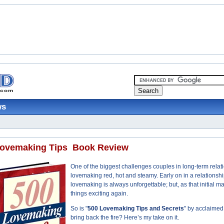
ws
ovemaking Tips ­ Book Review
One of the biggest challenges couples in long-term relatio
lovemaking red, hot and steamy. Early on in a relationsh
lovemaking is always unforgettable; but, as that initial 
things exciting again.
So is "
500 Lovemaking Tips and Secrets
" by acclaimed
bring back the fire? Here’s my take on it.