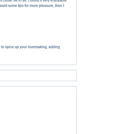
ose. All in all, I found it very enjoyable
 want some tips for more pleasure, then I
s
ys to spice up your lovemaking, adding